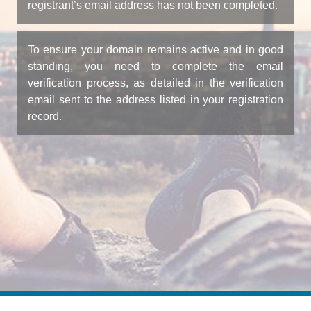
registrant’s email address has not been completed.
To ensure your domain remains active and in good
standing, you need to complete the email
verification process, as detailed in the verification
email sent to the address listed in your registration
record.