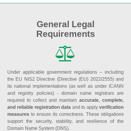
General Legal
Requirements
Under applicable government regulations – including
the EU NIS2 Directive (Directive (EU) 2022/2555) and
its national implementations (as well as under ICANN
and registry policies) - domain name registrars are
required to collect and maintain
accurate, complete,
and reliable registration data
and to apply
verification
measures
to ensure its correctness. These obligations
support the security, stability, and resilience of the
Domain Name System (DNS).