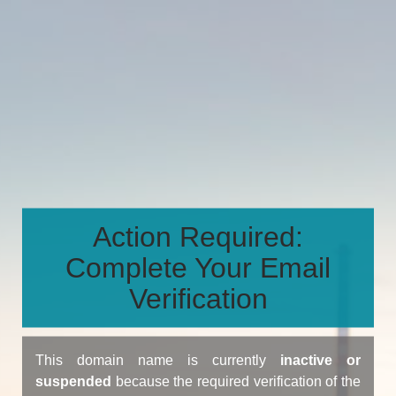
Action Required:
Complete Your Email
Verification
This domain name is currently
inactive or
suspended
because the required verification of the