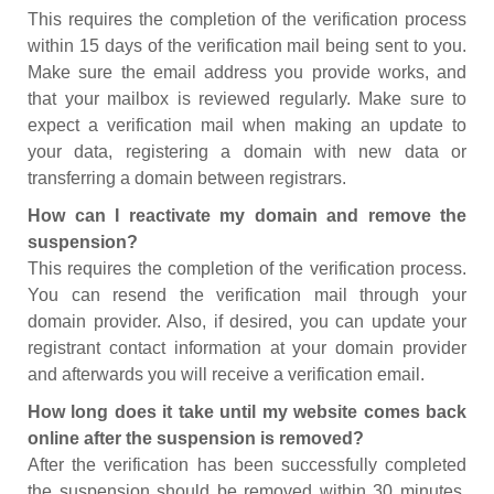
This requires the completion of the verification process
within 15 days of the verification mail being sent to you.
Make sure the email address you provide works, and
that your mailbox is reviewed regularly. Make sure to
expect a verification mail when making an update to
your data, registering a domain with new data or
transferring a domain between registrars.
How can I reactivate my domain and remove the
suspension?
This requires the completion of the verification process.
You can resend the verification mail through your
domain provider. Also, if desired, you can update your
registrant contact information at your domain provider
and afterwards you will receive a verification email.
How long does it take until my website comes back
online after the suspension is removed?
After the verification has been successfully completed
the suspension should be removed within 30 minutes.