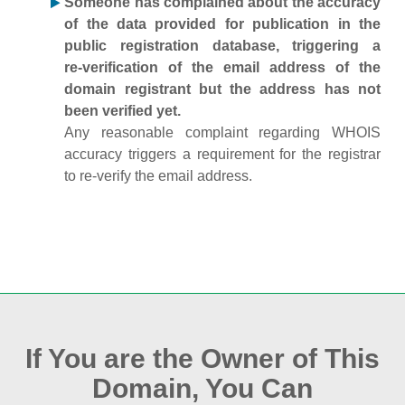
Someone has complained about the accuracy
of the data provided for publication in the
public registration database, triggering a
re‑verification of the email address of the
domain registrant but the address has not
been verified yet.
Any reasonable complaint regarding WHOIS
accuracy triggers a requirement for the registrar
to re‑verify the email address.
If You are the Owner of This
Domain, You Can