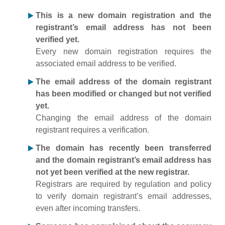
This is a new domain registration and the
registrant’s email address has not been
verified yet.
Every new domain registration requires the
associated email address to be verified.
The email address of the domain registrant
has been modified or changed but not verified
yet.
Changing the email address of the domain
registrant requires a verification.
The domain has recently been transferred
and the domain registrant’s email address has
not yet been verified at the new registrar.
Registrars are required by regulation and policy
to verify domain registrant’s email addresses,
even after incoming transfers.