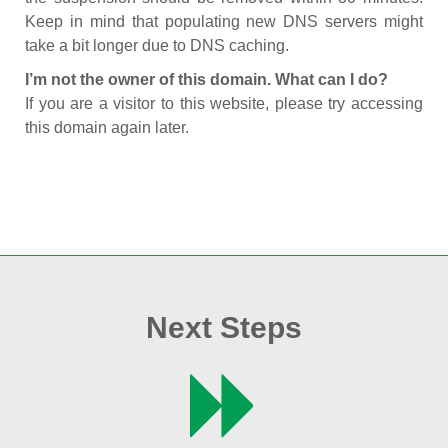
Keep in mind that populating new DNS servers might
take a bit longer due to DNS caching.
I’m not the owner of this domain. What can I do?
If you are a visitor to this website, please try accessing
this domain again later.
Next Steps