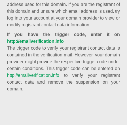
address used for this domain. If you are the registrant of
this domain and unsure which email address is used, try
log into your account at your domain provider to view or
modify registrant contact data information.
If you have the trigger code, enter it on
http://emailverification.info
The trigger code to verify your registrant contact data is
contained in the verification mail. However, your domain
provider might provide the respective trigger code under
certain conditions. This trigger code can be entered on
http://emailverification.info
to verify your registrant
contact data and remove the suspension on your
domain.