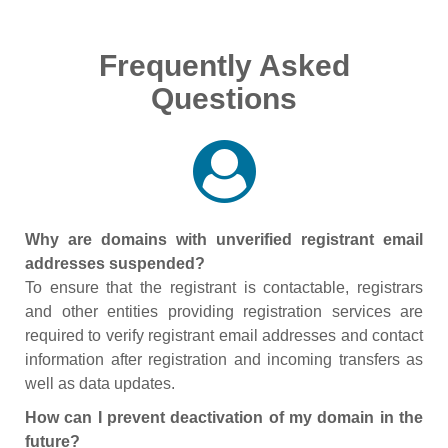
Frequently Asked
Questions
Why are domains with unverified registrant email
addresses suspended?
To ensure that the registrant is contactable, registrars
and other entities providing registration services are
required to verify registrant email addresses and contact
information after registration and incoming transfers as
well as data updates.
How can I prevent deactivation of my domain in the
future?