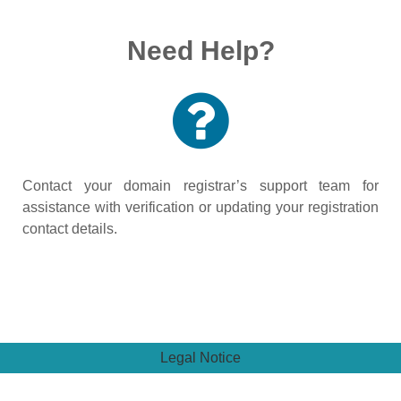
Need Help?
Contact your domain registrar’s support team for
assistance with verification or updating your registration
contact details.
Legal Notice