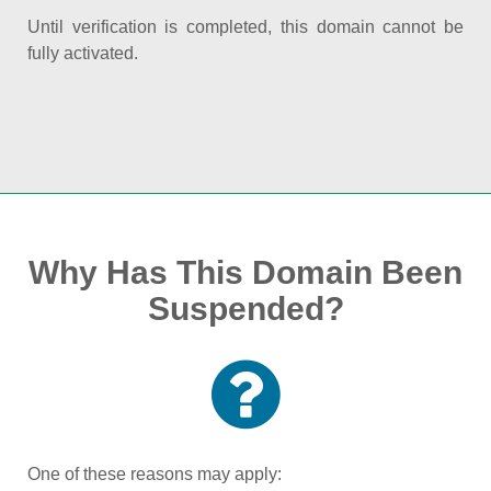
Until verification is completed, this domain cannot be
fully activated.
Why Has This Domain Been
Suspended?
One of these reasons may apply: