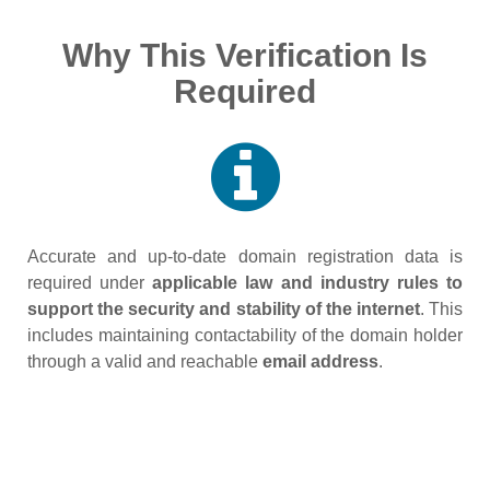
Why This Verification Is
Required
Accurate and up‑to‑date domain registration data is
required under
applicable law and industry rules to
support the security and stability of the internet
. This
includes maintaining contactability of the domain holder
through a valid and reachable
email address
.