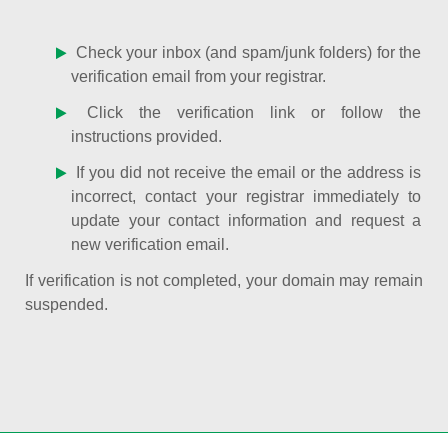
Check your inbox (and spam/junk folders) for the
verification email from your registrar.
Click the verification link or follow the
instructions provided.
If you did not receive the email or the address is
incorrect, contact your registrar immediately to
update your contact information and request a
new verification email.
If verification is not completed, your domain may remain
suspended.