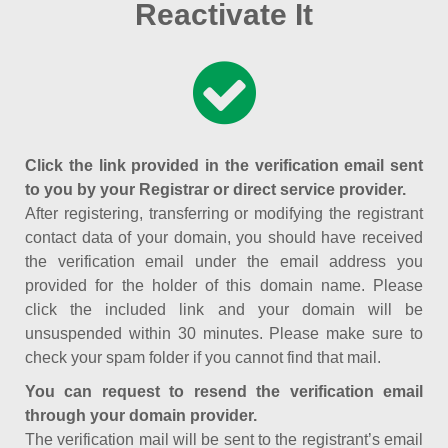
Reactivate It
Click the link provided in the verification email sent
to you by your Registrar or direct service provider.
After registering, transferring or modifying the registrant
contact data of your domain, you should have received
the verification email under the email address you
provided for the holder of this domain name. Please
click the included link and your domain will be
unsuspended within 30 minutes. Please make sure to
check your spam folder if you cannot find that mail.
You can request to resend the verification email
through your domain provider.
The verification mail will be sent to the registrant’s email